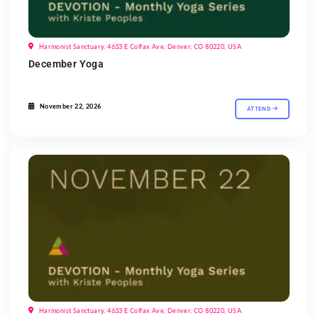
Harmonist Sanctuary, 4633 E Colfax Ave, Denver, CO 80220, USA
December Yoga
November 22, 2026
ATTEND
Harmonist Sanctuary, 4633 E Colfax Ave, Denver, CO 80220, USA