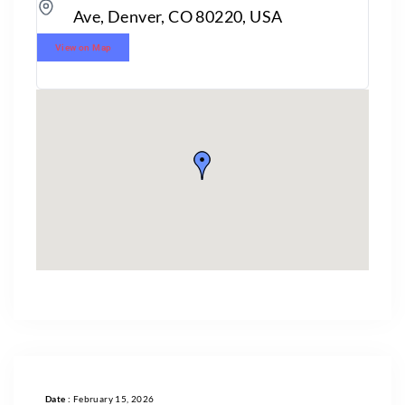
Ave, Denver, CO 80220, USA
View on Map
Date :
February 15, 2026