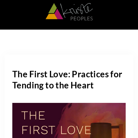
The First Love: Practices for
Tending to the Heart