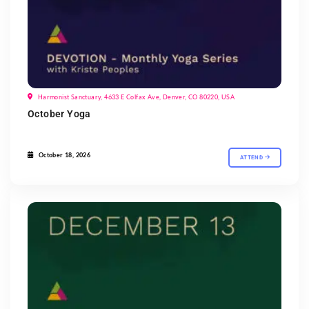
Harmonist Sanctuary, 4633 E Colfax Ave, Denver, CO 80220, USA
October Yoga
October 18, 2026
ATTEND