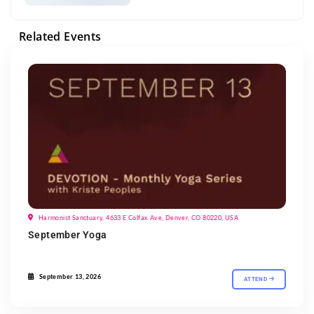
Related Events
Harmonist Sanctuary, 4633 E Colfax Ave, Denver, CO 80220, USA
September Yoga
September 13, 2026
ATTEND