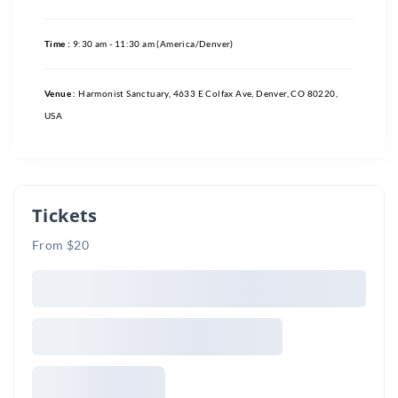
Time :
9:30 am - 11:30 am
(America/Denver)
Venue :
Harmonist Sanctuary, 4633 E Colfax Ave, Denver, CO 80220,
USA
Tickets
From $20