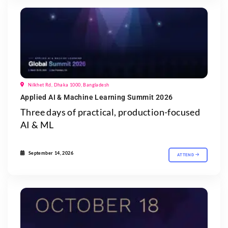
Nilkhet Rd, Dhaka 1000, Bangladesh
Applied AI & Machine Learning Summit 2026
Three days of practical, production-focused
AI & ML
September 14, 2026
ATTEND