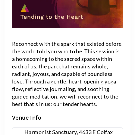
Reconnect with the spark that existed before
the world told you who to be. This session is
a homecoming to the sacred space within
each of us, the part that remains whole,
radiant, joyous, and capable of boundless
love. Through a gentle, heart-opening yoga
flow, reflective journaling, and soothing
guided meditation, we will reconnect to the
best that’s in us: our tender hearts.
Venue Info
Harmonist Sanctuary, 4633 E Colfax