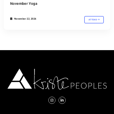
November Yoga
November 22, 2026
ATTEND