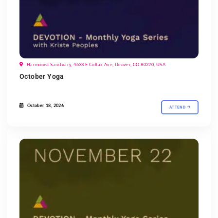
Harmonist Sanctuary, 4633 E Colfax Ave, Denver, CO 80220, USA
October Yoga
October 18, 2026
ATTEND