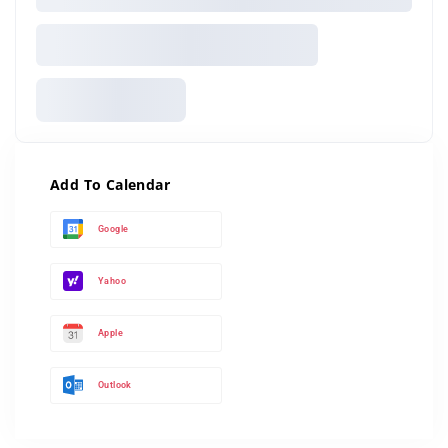
Add To Calendar
Google
Yahoo
Apple
Outlook