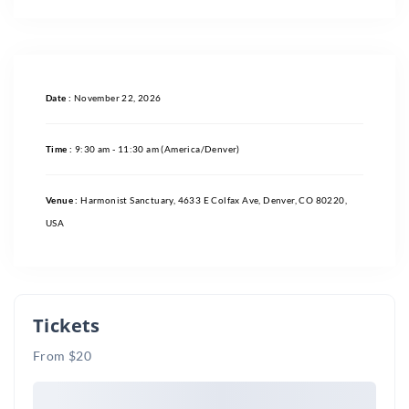
Date :
November 22, 2026
Time :
9:30 am - 11:30 am
(America/Denver)
Venue :
Harmonist Sanctuary, 4633 E Colfax Ave, Denver, CO 80220,
USA
Tickets
From $20