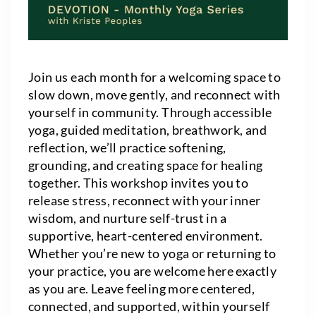
Join us each month for a welcoming space to
slow down, move gently, and reconnect with
yourself in community. Through accessible
yoga, guided meditation, breathwork, and
reflection, we’ll practice softening,
grounding, and creating space for healing
together. This workshop invites you to
release stress, reconnect with your inner
wisdom, and nurture self-trust in a
supportive, heart-centered environment.
Whether you’re new to yoga or returning to
your practice, you are welcome here exactly
as you are. Leave feeling more centered,
connected, and supported, within yourself