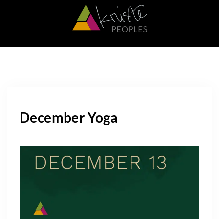
December Yoga