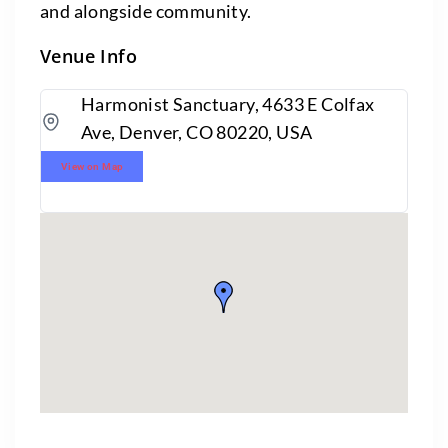
and alongside community.
Venue Info
Harmonist Sanctuary, 4633 E Colfax
Ave, Denver, CO 80220, USA
View on Map