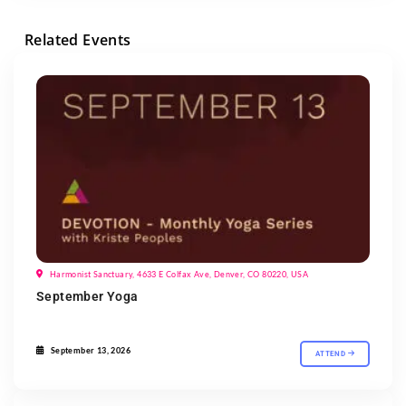
Related Events
Harmonist Sanctuary, 4633 E Colfax Ave, Denver, CO 80220, USA
September Yoga
September 13, 2026
ATTEND