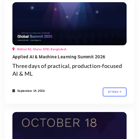
Nilkhet Rd, Dhaka 1000, Bangladesh
Applied AI & Machine Learning Summit 2026
Three days of practical, production-focused
AI & ML
September 14, 2026
ATTEND