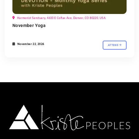
Harmonist Sanctuary, 4633 E Colfax Ave, Denver, CO 80220, USA
November Yoga
November 22, 2026
ATTEND