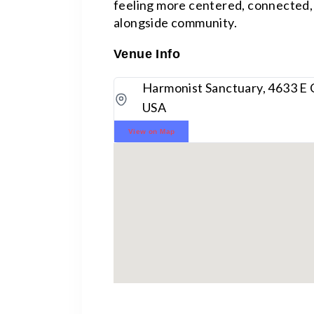
feeling more centered, connected, 
alongside community.
Venue Info
Harmonist Sanctuary, 4633 E 
USA
View on Map