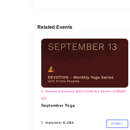
Related Events
Harmonist Sanctuary, 4633 E Colfax Ave, Denver, CO 80220,
USA
September Yoga
September 13, 2026
ATTEND