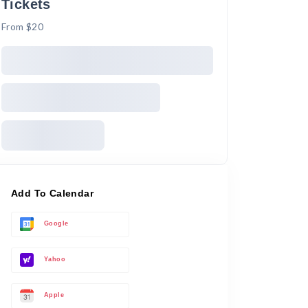
Tickets
From $20
Add To Calendar
Google
Yahoo
Apple