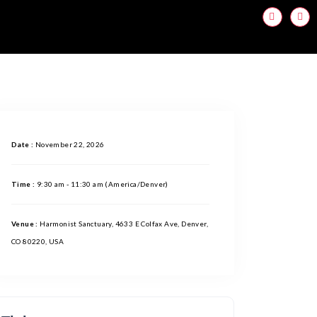
Date :
November 22, 2026
Time :
9:30 am - 11:30 am
(America/Denver)
Venue :
Harmonist Sanctuary, 4633 E Colfax Ave, Denver,
CO 80220, USA