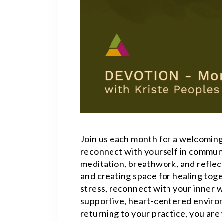
Join us each month for a welcoming
reconnect with yourself in commun
meditation, breathwork, and reflect
and creating space for healing toge
stress, reconnect with your inner w
supportive, heart-centered enviro
returning to your practice, you ar