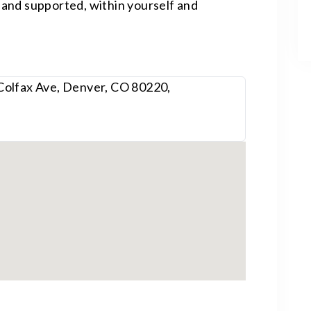
and supported, within yourself and
Colfax Ave, Denver, CO 80220,