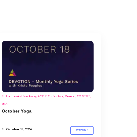
Harmonist Sanctuary, 4633 E Colfax Ave, Denver, CO 80220,
USA
October Yoga
October 18, 2026
ATTEND