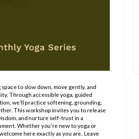
 space to slow down, move gently, and
ity. Through accessible yoga, guided
ion, we’ll practice softening, grounding,
ther. This workshop invites you to release
isdom, and nurture self-trust in a
nment. Whether you’re new to yoga or
e welcome here exactly as you are. Leave