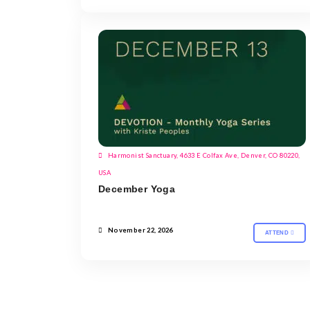
Harmonist Sanctuary, 4633 E Colfax Ave, Denver, CO 80220,
USA
December Yoga
November 22, 2026
ATTEND