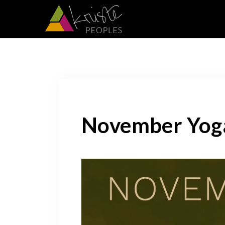
November Yog