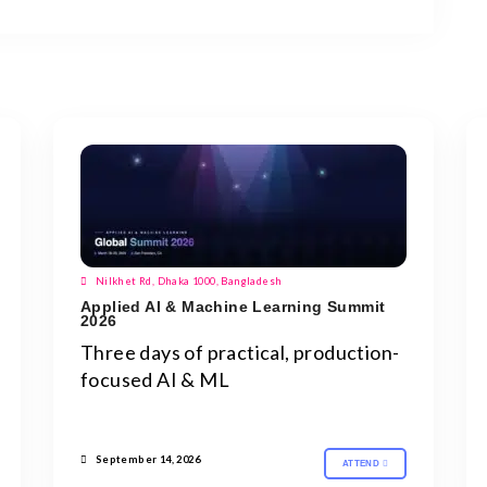
Nilkhet Rd, Dhaka 1000, Bangladesh
Applied AI & Machine Learning Summit
2026
Three days of practical, production-
focused AI & ML
September 14, 2026
ATTEND