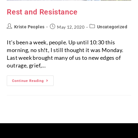
Rest and Resistance
Kriste Peoples
May 12, 2020
Uncategorized
It's been a week, people. Up until 10:30 this
morning, no sh!t, I still thought it was Monday.
Last week brought many of us to new edges of
outrage, grief,…
Continue Reading