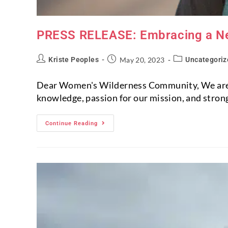
PRESS RELEASE: Embracing a N
Kriste Peoples
May 20, 2023
Uncategoriz
Dear Women's Wilderness Community, We are th
knowledge, passion for our mission, and strong
Continue Reading