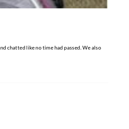
 and chatted like no time had passed. We also