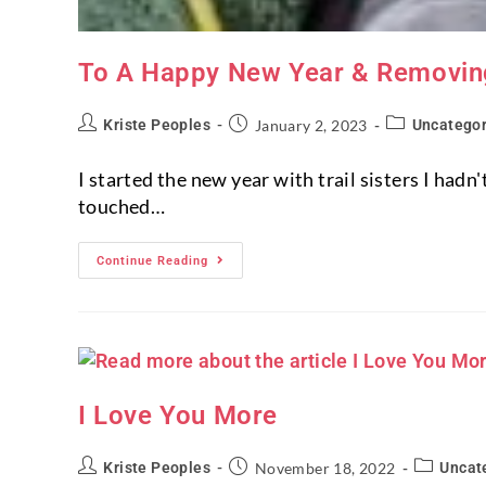
To A Happy New Year & Removing
Kriste Peoples
January 2, 2023
Uncategor
I started the new year with trail sisters I had
touched…
Continue Reading
I Love You More
Kriste Peoples
November 18, 2022
Uncat