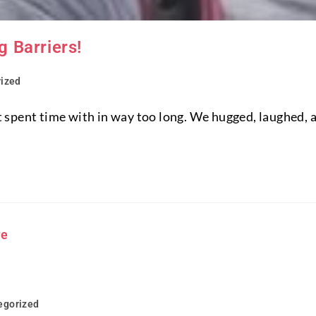
 Barriers!
ized
n't spent time with in way too long. We hugged, laughed,
egorized