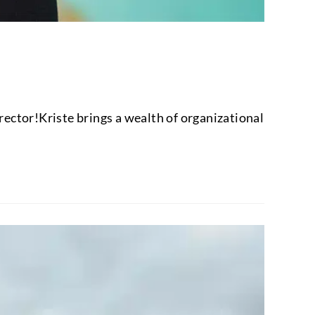
ctor!Kriste brings a wealth of organizational