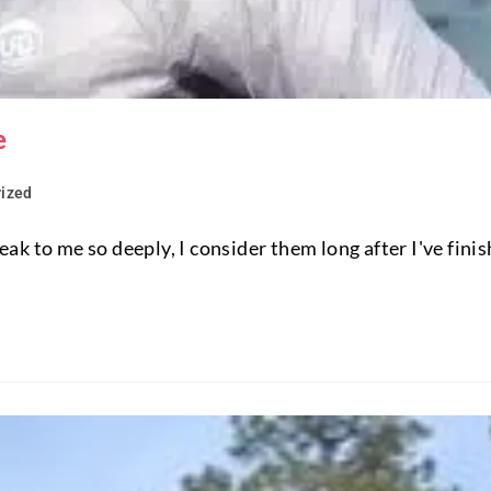
e
ized
k to me so deeply, I consider them long after I've finis