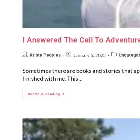
I Answered The Call To Adventur
Kriste Peoples
January 5, 2023
Uncategor
Sometimes there are books and stories that spea
finished with me. This…
Continue Reading