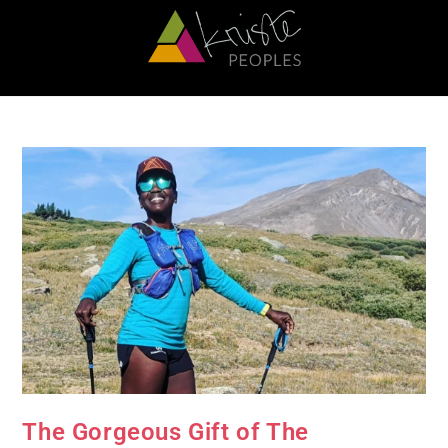
The Gorgeous Gift of The