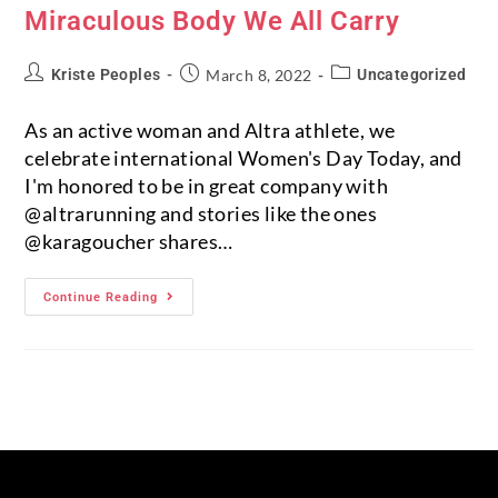
Miraculous Body We All Carry
Kriste Peoples
March 8, 2022
Uncategorized
As an active woman and Altra athlete, we
celebrate international Women's Day Today, and
I'm honored to be in great company with
@altrarunning and stories like the ones
@karagoucher shares…
Continue Reading