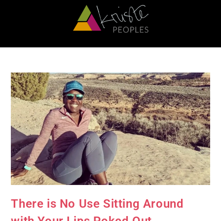
There is No Use Sitting Around
with Your Lips Poked Out