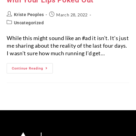
Kriste Peoples
March 28, 2022
Uncategorized
While this might sound like an #ad it isn't. It's just
me sharing about the reality of the last four days.
I wasn't sure how much running I'd get…
Continue Reading