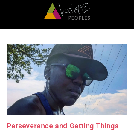
Perseverance and Getting Things