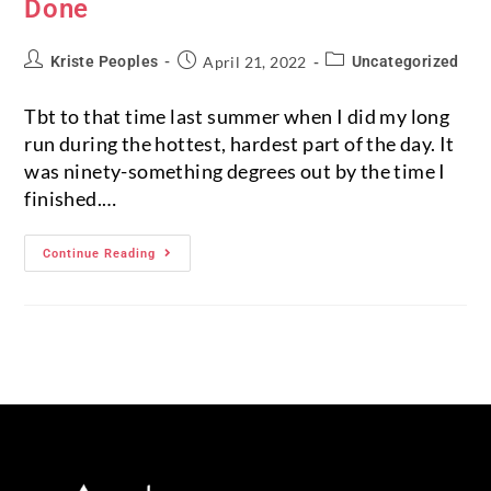
Done
Kriste Peoples
April 21, 2022
Uncategorized
Tbt to that time last summer when I did my long
run during the hottest, hardest part of the day. It
was ninety-something degrees out by the time I
finished.…
Continue Reading