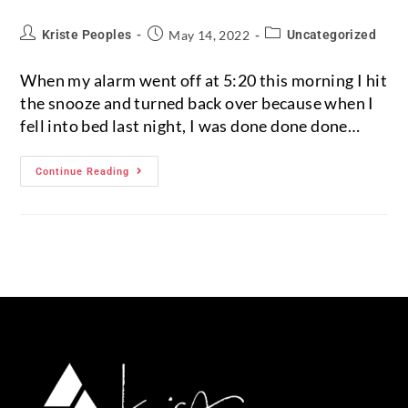
Kriste Peoples
May 14, 2022
Uncategorized
When my alarm went off at 5:20 this morning I hit
the snooze and turned back over because when I
fell into bed last night, I was done done done…
Continue Reading