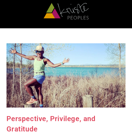
Perspective, Privilege, and
Gratitude