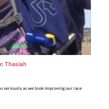
ic Thasiah
as seriously as we took improving our race