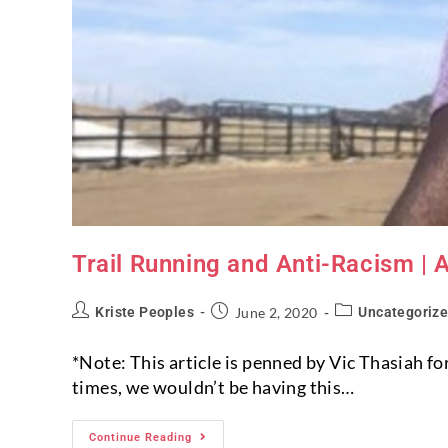
Trail Running and Anti-Racism | 
Kriste Peoples
June 2, 2020
Uncategoriz
*Note: This article is penned by Vic Thasiah f
times, we wouldn’t be having this…
Continue Reading