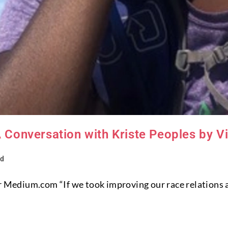
A Conversation with Kriste Peoples by V
ed
or Medium.com “If we took improving our race relations 