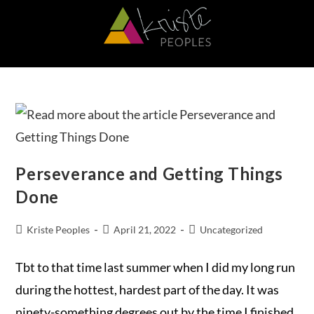
Perseverance and Getting Things
Done
Kriste Peoples
April 21, 2022
Uncategorized
Tbt to that time last summer when I did my long run
during the hottest, hardest part of the day. It was
ninety-something degrees out by the time I finished.