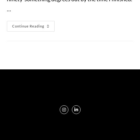
…
Continue Reading