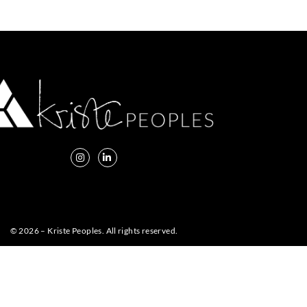
© 2026 – Kriste Peoples. All rights reserved.