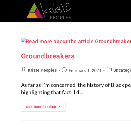
Groundbreakers
Kriste Peoples
February 1, 2021
Uncateg
As far as I'm concerned, the history of Black 
highlighting that fact, I'd…
Continue Reading