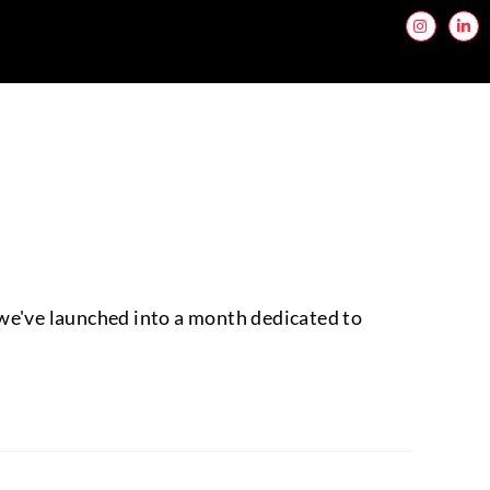
 we've launched into a month dedicated to