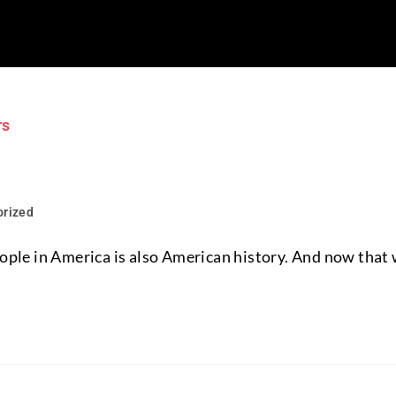
orized
people in America is also American history. And now that