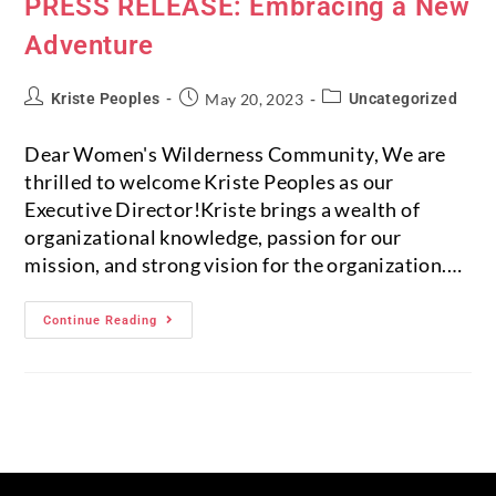
PRESS RELEASE: Embracing a New
Adventure
Kriste Peoples
May 20, 2023
Uncategorized
Dear Women's Wilderness Community, We are
thrilled to welcome Kriste Peoples as our
Executive Director!Kriste brings a wealth of
organizational knowledge, passion for our
mission, and strong vision for the organization.…
Continue Reading