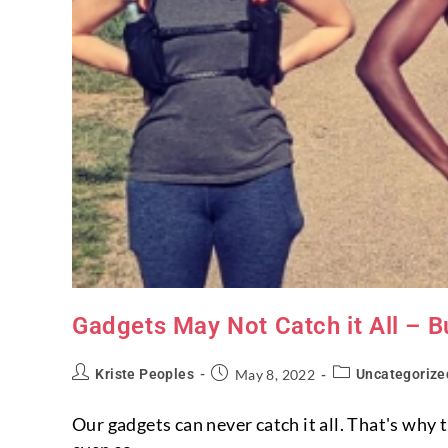
Gadgets May Not Catch it All – B
Kriste Peoples
May 8, 2022
Uncategorize
Our gadgets can never catch it all. That's why 