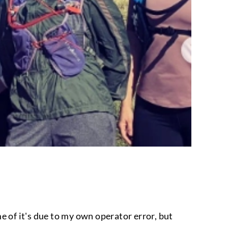
e of it's due to my own operator error, but