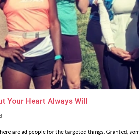
ut Your Heart Always Will
d
there are ad people for the targeted things. Granted, som