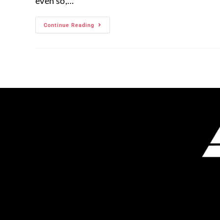
even so,…
Continue Reading