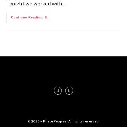
Tonight we worked with…
Continue Reading
© 2026 – Kriste Peoples. All rights reserved.