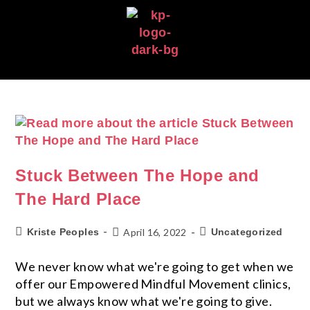
Stuck Between The Hope and
The Hard Place
Kriste Peoples
April 16, 2022
Uncategorized
We never know what we're going to get when we
offer our Empowered Mindful Movement clinics,
but we always know what we're going to give.