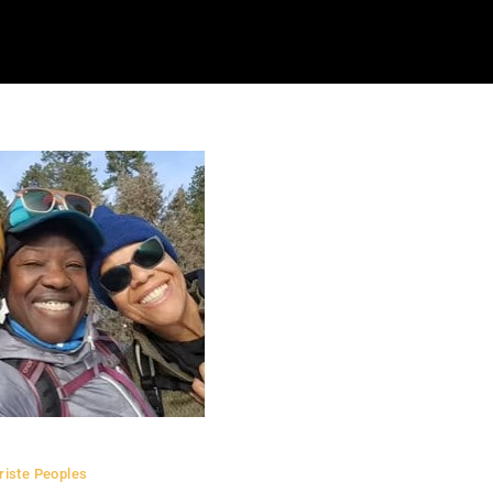
riste Peoples