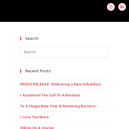
Search
Recent Posts
PRESS RELEASE: Embracing a New Adventure
I Answered The Call To Adventure
To A Happy New Year & Removing Barriers!
I Love You More
Hiking On A Glacier