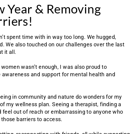
w Year & Removing
riers!
adn’t spent time with in way too long. We hugged,
d. We also touched on our challenges over the last
 it all.
y women wasn’t enough, I was also proud to
aise awareness and support for mental health and
d being in community and nature do wonders for my
d of my wellness plan. Seeing a therapist, finding a
ld feel out of reach or embarrassing to anyone who
e those barriers to access.