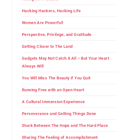
Hacking Hackers, Hacking Life
Women Are Powerful!
Perspective, Privilege, and Gratitude
Getting Closer to The Land
Gadgets May Not Catch it All – But Your Heart
Always Will
You Will Miss The Beauty if You Quit
Running Free with an Open Heart
A Cultural Immersion Experience
Perseverance and Getting Things Done
Stuck Between The Hope and The Hard Place
Sharing The Feeling of Accomplishment