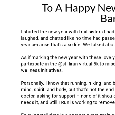
To A Happy Ne
Bar
I started the new year with trail sisters I h
laughed, and chatted like no time had passe
year because that’s also life. We talked about
As if marking the new year with these lovel
participate in the @stillirun virtual 5k to r
wellness initiatives.
Personally, I know that running, hiking, an
mind, spirit, and body, but that’s not the en
doctor, asking for support – none of it shou
needs it, and Still I Run is working to remov