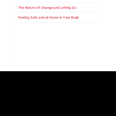
The Nature of Change and Letting Go
Feeling Safe and at Home in Your Body