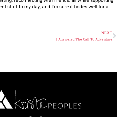
tting, reconnecting with friends, all while supporting
t start to my day, and I’m sure it bodes well for a
NEXT
I Answered The Call To Adventure