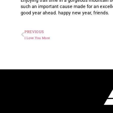
Enjoying trail time in a gorgeous mountain se
such an important cause made for an excellen
good year ahead. happy new year, friends.
PREVIOUS
I Love You More